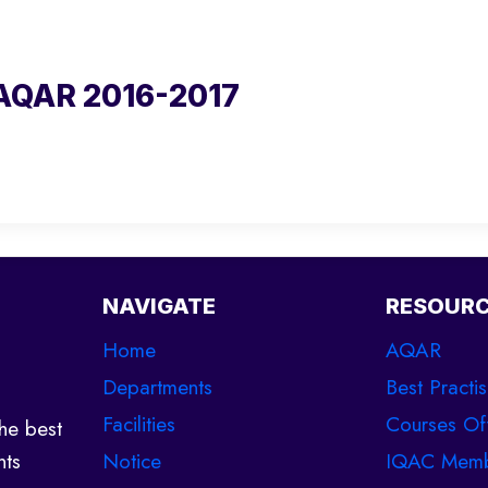
AQAR 2016-2017
NAVIGATE
RESOUR
Home
AQAR
Departments
Best Practi
Facilities
Courses Of
he best
Notice
IQAC Memb
nts