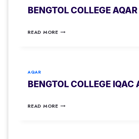
2
BENGTOL COLLEGE AQAR 
1
-
2
B
0
READ MORE
E
2
N
2
G
T
O
AQAR
L
BENGTOL COLLEGE IQAC 
C
O
L
B
L
READ MORE
E
E
N
G
G
E
T
A