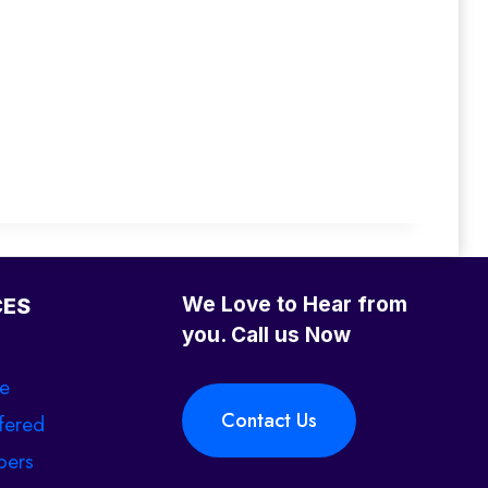
We Love to Hear from
CES
you. Call us Now
se
Contact Us
fered
ers