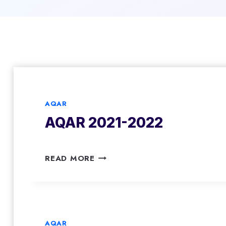
AQAR
AQAR 2021-2022
A
READ MORE
Q
A
R
2
0
AQAR