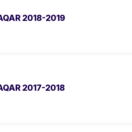
AQAR 2018-2019
AQAR 2017-2018