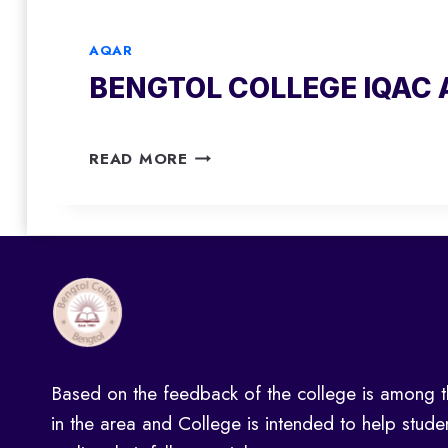
T
I
1
O
Q
9
AQAR
L
A
-
BENGTOL COLLEGE IQAC 
C
C
2
O
A
0
L
Q
2
B
L
A
READ MORE
0
E
E
R
N
G
2
G
E
0
T
I
1
O
Q
8
L
A
-
C
C
2
O
A
0
L
Q
1
Based on the feedback of the college is among t
L
A
9
E
R
in the area and College is intended to help stude
G
2