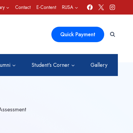
ary
Contact
E-Content
RUSA
Quick Payment
lumni
Student’s Corner
Gallery
 Assessment