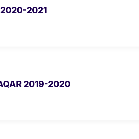
2020-2021
AQAR 2019-2020