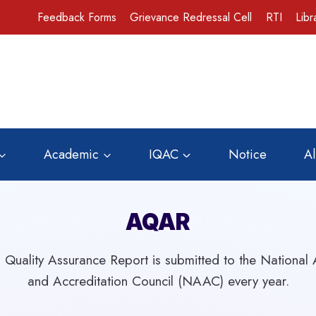
Feedback Forms
Grievance Redressal Cell
RTI
Libr
Academic
IQAC
Notice
A
AQAR
 Quality Assurance Report is submitted to the National
and Accreditation Council (NAAC) every year.