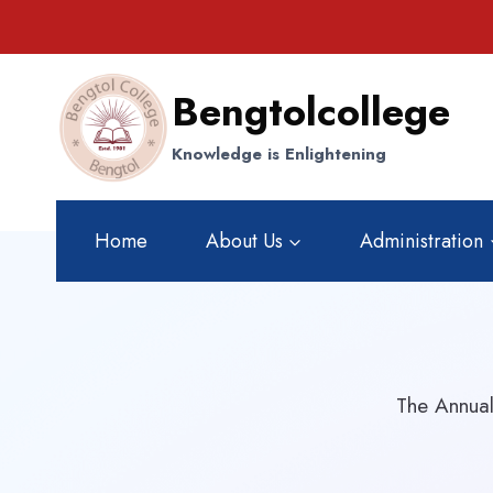
Skip
to
content
Bengtolcollege
Knowledge is Enlightening
Home
About Us
Administration
The Annual