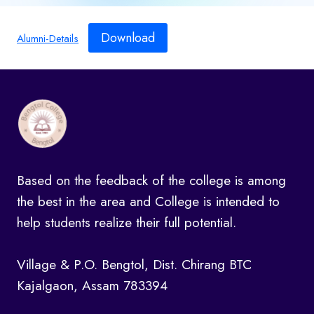
Download
Alumni-Details
Based on the feedback of the college is among
the best in the area and College is intended to
help students realize their full potential.
Village & P.O. Bengtol, Dist. Chirang BTC
Kajalgaon, Assam 783394