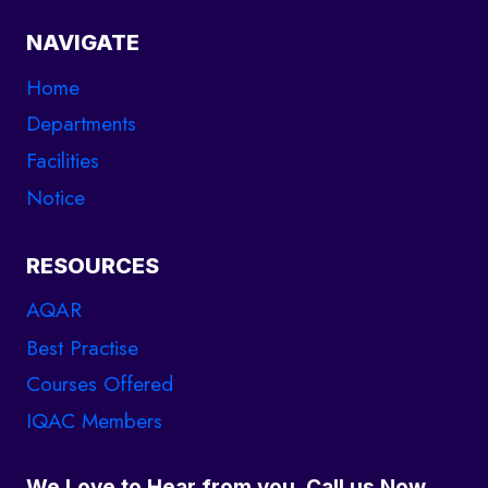
NAVIGATE
Home
Departments
Facilities
Notice
RESOURCES
AQAR
Best Practise
Courses Offered
IQAC Members
We Love to Hear from you. Call us Now