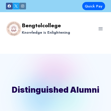
Skip
Quick Pay
to
content
Bengtolcollege
Knowledge is Enlightening
Distinguished Alumni