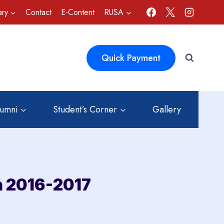
ary
Contact
E-Content
RUSA
Quick Payment
lumni
Student’s Corner
Gallery
n 2016-2017