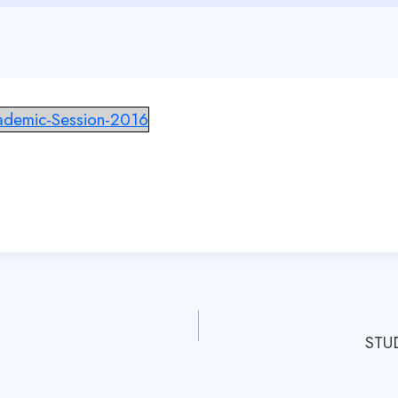
cademic-Session-2016
STU