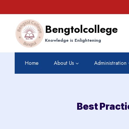
Skip
to
content
Bengtolcollege
Knowledge is Enlightening
Home
About Us
Administration
Best Pract