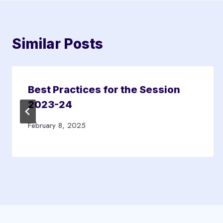
Similar Posts
Best Practices for the Session
2023-24
February 8, 2025