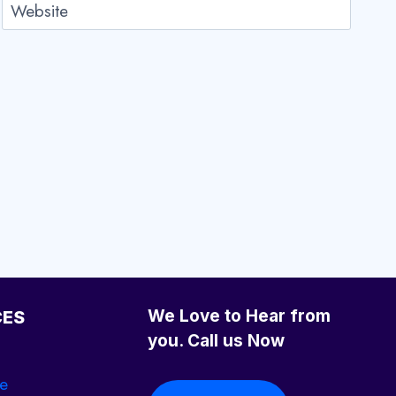
Website
We Love to Hear from
CES
you. Call us Now
se