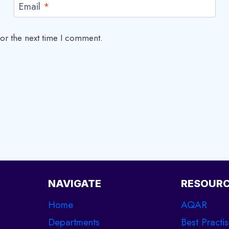
Email
*
or the next time I comment.
NAVIGATE
RESOUR
Home
AQAR
Departments
Best Practi