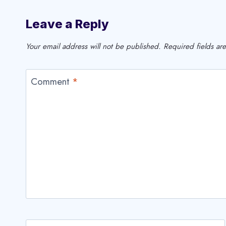
Leave a Reply
Your email address will not be published.
Required fields a
Comment
*