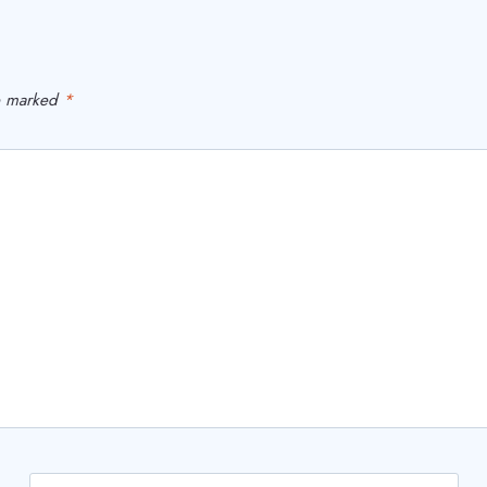
re marked
*