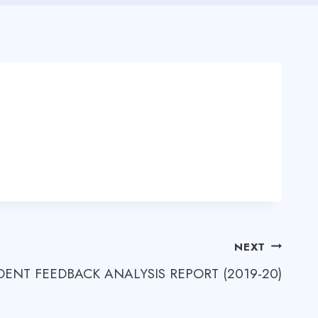
NEXT
DENT FEEDBACK ANALYSIS REPORT (2019-20)