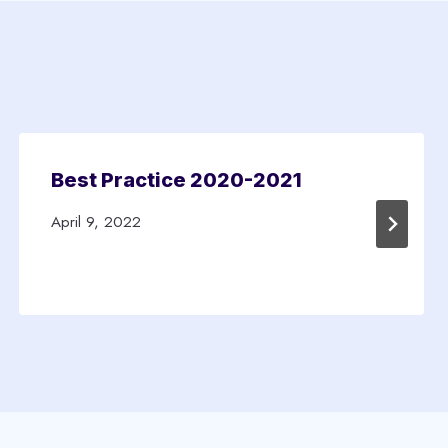
Best Practice 2020-2021
April 9, 2022