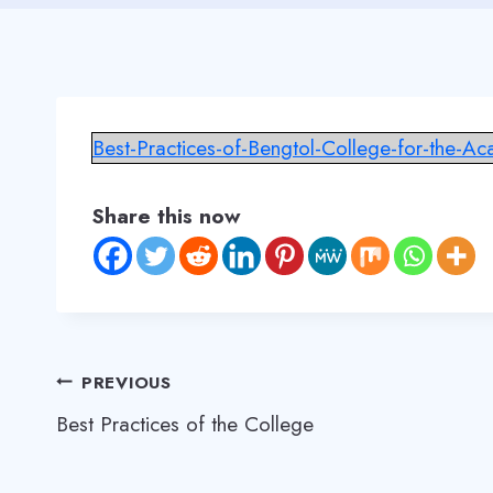
Best-Practices-of-Bengtol-College-for-the-A
Share this now
Post
PREVIOUS
Best Practices of the College
navigation