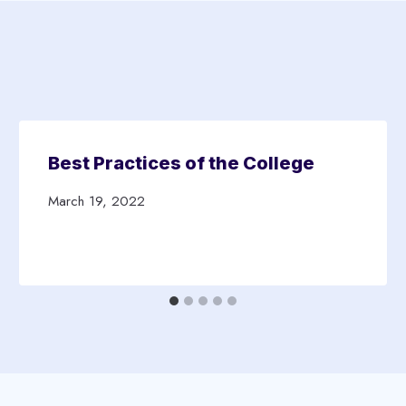
Best Practices of the College
March 19, 2022