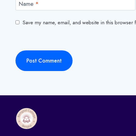
Name
*
Save my name, email, and website in this browser f