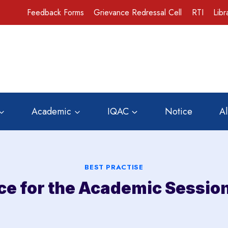
Feedback Forms
Grievance Redressal Cell
RTI
Libr
Academic
IQAC
Notice
A
BEST PRACTISE
ice for the Academic Sessio