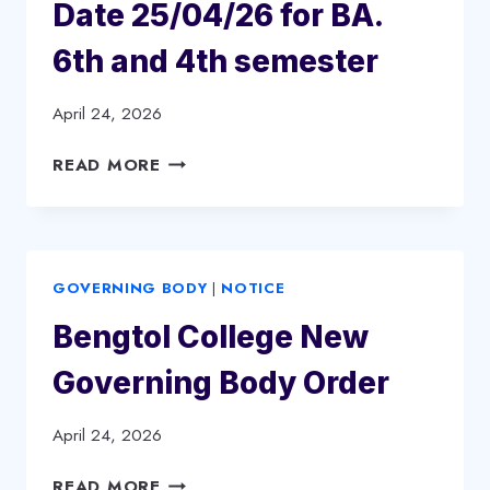
(NEP
Date 25/04/26 for BA.
2023
6th and 4th semester
BATCH)
April 24, 2026
DEPARTMENTAL
READ MORE
SEMINAR,
PHILOSOPHY
DEPARTMENT.
DATE
GOVERNING BODY
|
NOTICE
25/04/26
FOR
Bengtol College New
BA.
6TH
Governing Body Order
AND
4TH
April 24, 2026
SEMESTER
BENGTOL
READ MORE