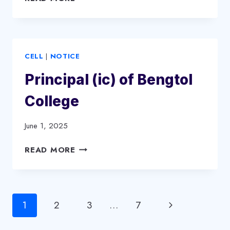
COLLEGE
NEW
GOVERNING
BODY
CELL
|
NOTICE
ORDER
Principal (ic) of Bengtol
College
June 1, 2025
PRINCIPAL
READ MORE
(IC)
OF
BENGTOL
COLLEGE
Page
Next
1
2
3
…
7
navigation
Page