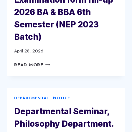
BBA
6TH
2026 BA & BBA 6th
SEMESTER
2026
Semester (NEP 2023
(ARREAR/
Batch)
BETTERMENT,
CBCS
BATCH
April 28, 2026
2020,
EXAMINATION
READ MORE
2021
FORM
&
FILL-
2022)
UP
2026
DEPARTMENTAL
|
NOTICE
BA
&
Departmental Seminar,
BBA
6TH
Philosophy Department.
SEMESTER