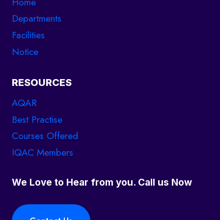
Home
Departments
Facilities
Notice
RESOURCES
AQAR
Best Practise
Courses Offered
IQAC Members
We Love to Hear from you. Call us Now