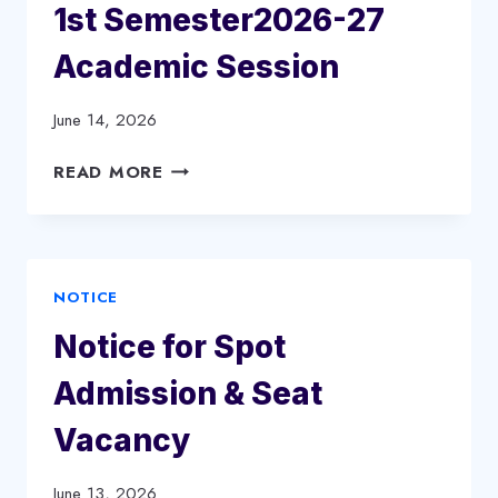
1st Semester2026-27
Academic Session
June 14, 2026
NOTICE
READ MORE
FOR
CREATION
OF
ABC
NOTICE
ID
IN
Notice for Spot
SAMARTH
PORTAL
Admission & Seat
FOR
FYUGP
Vacancy
(BA.
&.
June 13, 2026