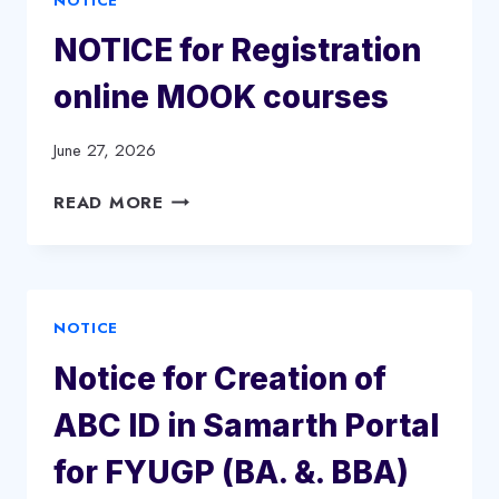
NOTICE
NOTICE for Registration
online MOOK courses
June 27, 2026
NOTICE
READ MORE
FOR
REGISTRATION
ONLINE
MOOK
NOTICE
COURSES
Notice for Creation of
ABC ID in Samarth Portal
for FYUGP (BA. &. BBA)