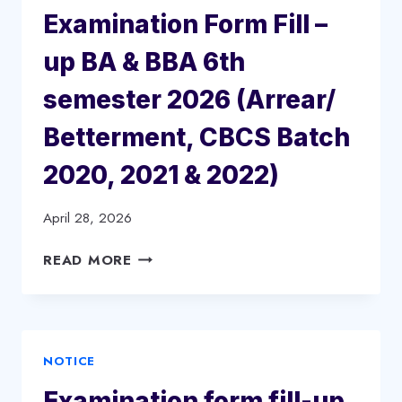
Examination Form Fill –
up BA & BBA 6th
semester 2026 (Arrear/
Betterment, CBCS Batch
2020, 2021 & 2022)
April 28, 2026
EXAMINATION
READ MORE
FORM
FILL
–
UP
NOTICE
BA
&
Examination form fill-up