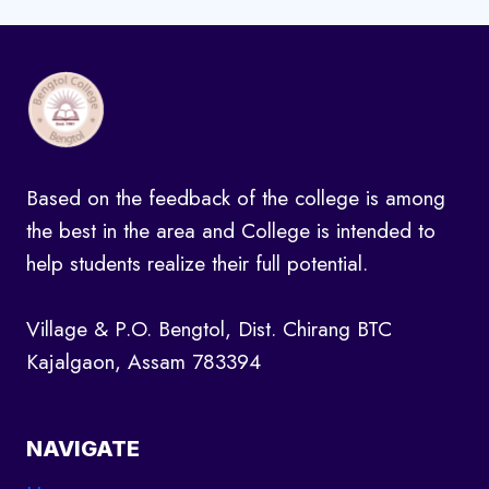
Based on the feedback of the college is among
the best in the area and College is intended to
help students realize their full potential.
Village & P.O. Bengtol, Dist. Chirang BTC
Kajalgaon, Assam 783394
NAVIGATE