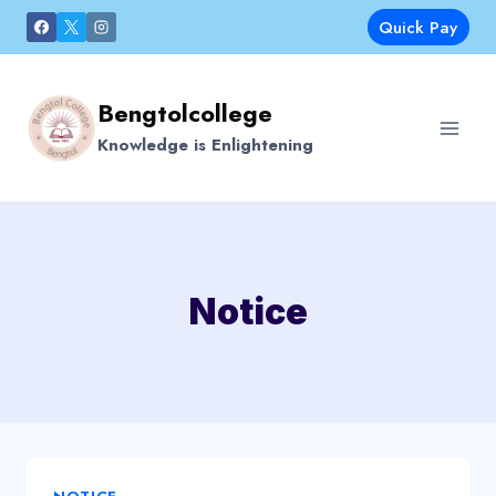
Skip
Quick Pay
to
content
Bengtolcollege
Knowledge is Enlightening
Notice