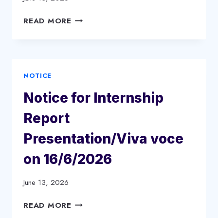
BBA)
1ST
NOTICE
READ MORE
SEMESTER2026-
FOR
27
SPOT
ACADEMIC
ADMISSION
SESSION
&
NOTICE
SEAT
VACANCY
Notice for Internship
Report
Presentation/Viva voce
on 16/6/2026
June 13, 2026
NOTICE
READ MORE
FOR