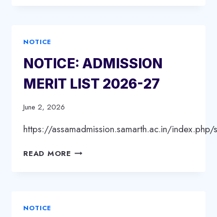
INTERNSHIP
REPORT
PRESENTATION/VIVA
NOTICE
VOCE
ON
NOTICE: ADMISSION
16/6/2026
MERIT LIST 2026-27
June 2, 2026
https://assamadmission.samarth.ac.in/index.php/s
NOTICE:
READ MORE
ADMISSION
MERIT
LIST
2026-
NOTICE
27