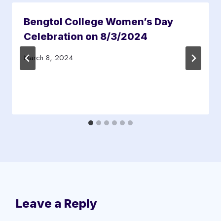
Bengtol College Women’s Day
Celebration on 8/3/2024
March 8, 2024
Leave a Reply