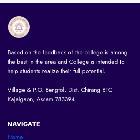
Based on the feedback of the college is among
the best in the area and College is intended to
help students realize their full potential.
Village & P.O. Bengtol, Dist. Chirang BTC
Kajalgaon, Assam 783394
NAVIGATE
Home