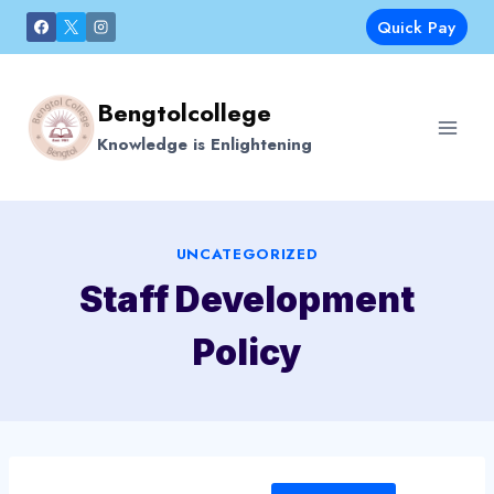
Skip
Quick Pay
to
content
Bengtolcollege
Knowledge is Enlightening
UNCATEGORIZED
Staff Development
Policy