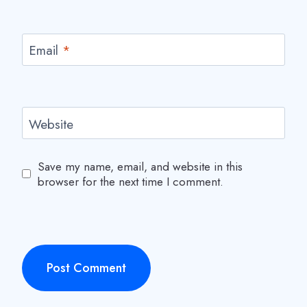
Email
*
Website
Save my name, email, and website in this
browser for the next time I comment.