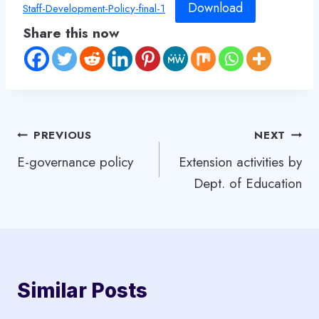
Download
Staff-Development-Policy-final-1
Share this now
Post
PREVIOUS
NEXT
E-governance policy
Extension activities by
navigation
Dept. of Education
Similar Posts