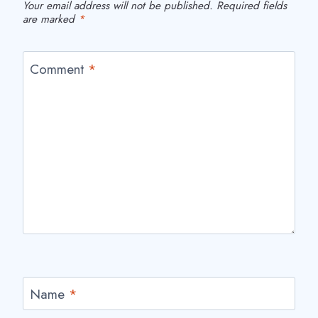
Your email address will not be published.
Required fields
are marked
*
Comment
*
Name
*