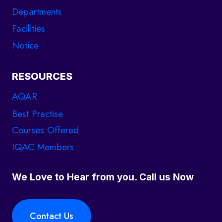
Departments
Facilities
Notice
RESOURCES
AQAR
Best Practise
Courses Offered
IQAC Members
We Love to Hear from you. Call us Now
Contact Us