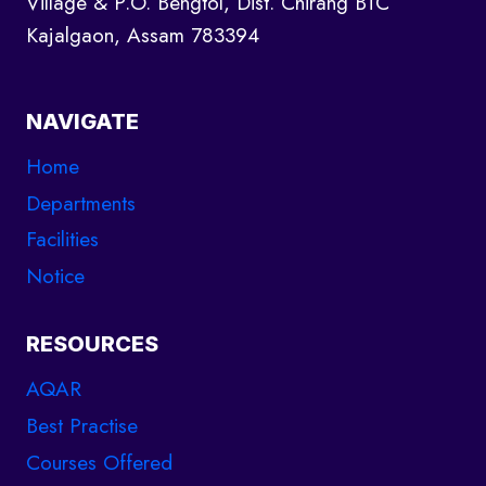
Village & P.O. Bengtol, Dist. Chirang BTC
Kajalgaon, Assam 783394
NAVIGATE
Home
Departments
Facilities
Notice
RESOURCES
AQAR
Best Practise
Courses Offered