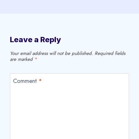
Leave a Reply
Your email address will not be published.
Required fields
are marked
*
Comment
*