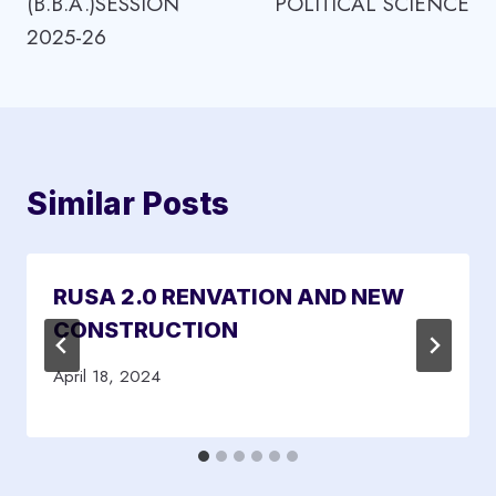
(B.B.A.)SESSION
POLITICAL SCIENCE
2025-26
Similar Posts
RUSA 2.0 RENVATION AND NEW
CONSTRUCTION
April 18, 2024