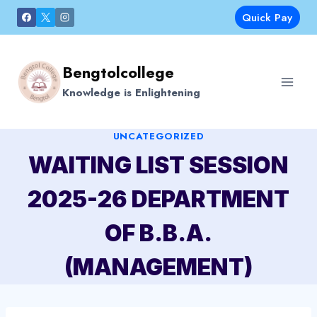
Skip
Quick Pay
to
content
Bengtolcollege
Knowledge is Enlightening
UNCATEGORIZED
WAITING LIST SESSION
2025-26 DEPARTMENT
OF B.B.A.
(MANAGEMENT)