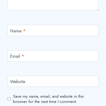
Name
*
Email
*
Website
Save my name, email, and website in this
browser for the next time I comment.