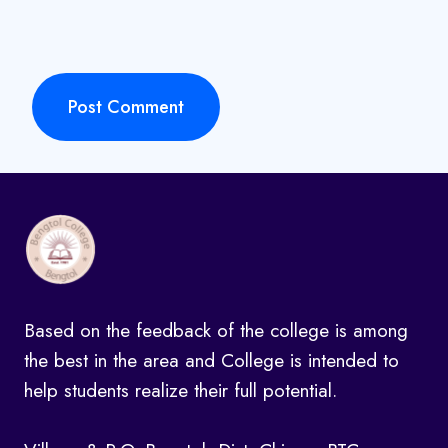
Based on the feedback of the college is among
the best in the area and College is intended to
help students realize their full potential.