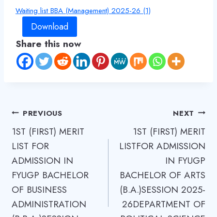
Waiting list BBA (Management) 2025-26 (1)
Download
Share this now
Post
PREVIOUS
NEXT
1ST (FIRST) MERIT
1ST (FIRST) MERIT
navigation
LIST FOR
LISTFOR ADMISSION
ADMISSION IN
IN FYUGP
FYUGP BACHELOR
BACHELOR OF ARTS
OF BUSINESS
(B.А.)SESSION 2025-
ADMINISTRATION
26DEPARTMENT OF