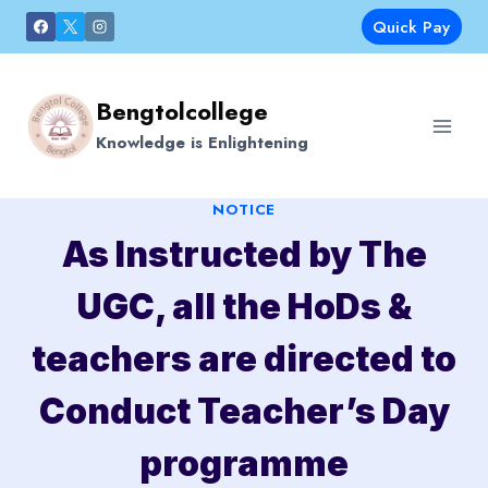
Skip
Quick Pay
to
content
Bengtolcollege
Knowledge is Enlightening
NOTICE
As Instructed by The
UGC, all the HoDs &
teachers are directed to
Conduct Teacher’s Day
programme