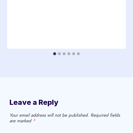
d
i
r
e
c
t
e
d
t
o
C
Leave a Reply
o
n
Your email address will not be published.
Required fields
d
are marked
*
u