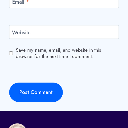
Email
*
r
o
g
r
Website
a
m
Save my name, email, and website in this
browser for the next time I comment.
m
e
C
e
n
t
r
a
l