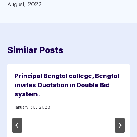
August, 2022
o
D
s
&
t
Similar Posts
e
a
c
Principal Bengtol college, Bengtol
h
invites Quotation in Double Bid
e
system.
r
s
January 30, 2023
a
r
e