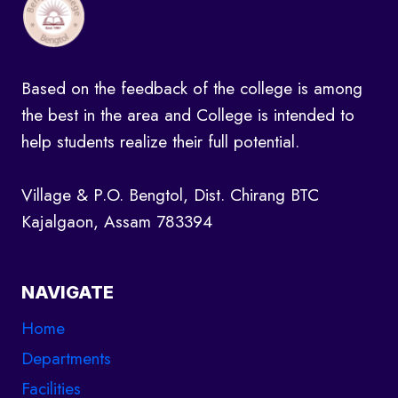
l
y
a
Based on the feedback of the college is among
t
the best in the area and College is intended to
A
help students realize their full potential.
u
d
Village & P.O. Bengtol, Dist. Chirang BTC
i
Kajalgaon, Assam 783394
t
o
r
NAVIGATE
i
Home
u
Departments
m
Facilities
j