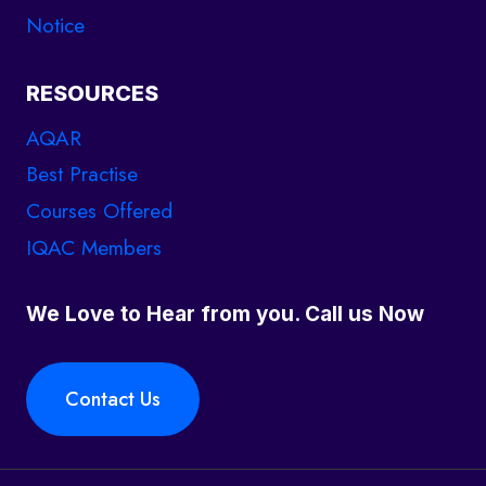
Notice
u
s
t
RESOURCES
a
AQAR
f
Best Practise
t
Courses Offered
e
IQAC Members
r
t
We Love to Hear from you. Call us Now
h
e
s
Contact Us
a
m
e