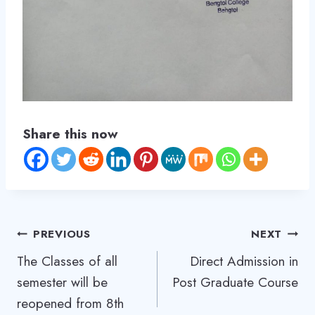
y
T
h
e
U
G
Share this now
C
,
a
l
l
Post
PREVIOUS
NEXT
t
The Classes of all
Direct Admission in
h
navigation
semester will be
Post Graduate Course
e
reopened from 8th
H