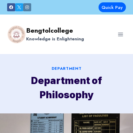
Skip
Quick Pay
to
content
Bengtolcollege
Knowledge is Enlightening
DEPARTMENT
Department of
Philosophy