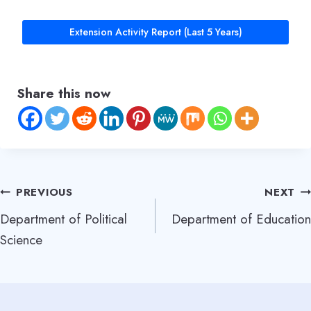
Extension Activity Report (Last 5 Years)
Share this now
Post
PREVIOUS
NEXT
Department of Political
Department of Education
navigation
Science