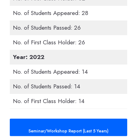
No. of Students Appeared: 28
No. of Students Passed: 26
No. of First Class Holder: 26
Year: 2022
No. of Students Appeared: 14
No. of Students Passed: 14
No. of First Class Holder: 14
Seminar/Workshop Report (Last 5 Years)