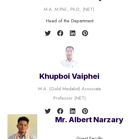
M.A. M.Phil., Ph.D, (NET).
Head of the Department
Khupboi Vaiphei
M.A. (Gold Medalist) Associate
Professor (NET)
Mr. Albert Narzary
Guest Faculty