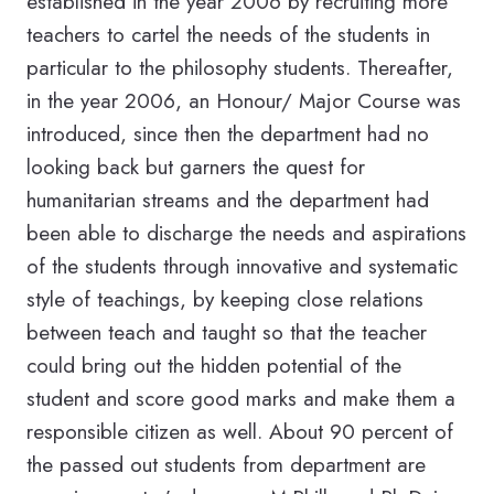
established in the year 2006 by recruiting more
teachers to cartel the needs of the students in
particular to the philosophy students. Thereafter,
in the year 2006, an Honour/ Major Course was
introduced, since then the department had no
looking back but garners the quest for
humanitarian streams and the department had
been able to discharge the needs and aspirations
of the students through innovative and systematic
style of teachings, by keeping close relations
between teach and taught so that the teacher
could bring out the hidden potential of the
student and score good marks and make them a
responsible citizen as well. About 90 percent of
the passed out students from department are