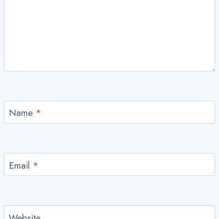
Name
*
Email
*
Website