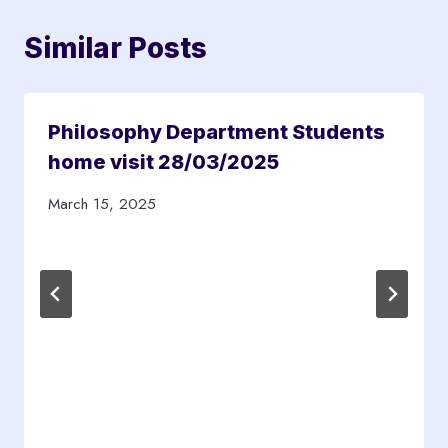
Similar Posts
Philosophy Department Students
home visit 28/03/2025
March 15, 2025