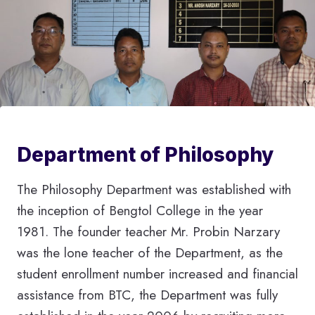
Department of Philosophy
The Philosophy Department was established with
the inception of Bengtol College in the year
1981. The founder teacher Mr. Probin Narzary
was the lone teacher of the Department, as the
student enrollment number increased and financial
assistance from BTC, the Department was fully