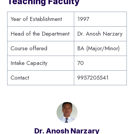
Teaching Faculty
Year of Establishment
1997
Head of the Department
Dr. Anosh Narzary
Course offered
BA (Major/Minor)
Intake Capacity
70
Contact
9957205541
Dr. Anosh Narzary