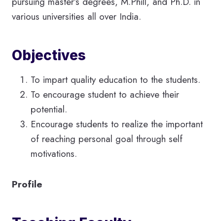
pursuing master’s degrees, M.Phill, and Ph.D. in
various universities all over India.
Objectives
To impart quality education to the students.
To encourage student to achieve their
potential.
Encourage students to realize the important
of reaching personal goal through self
motivations.
Profile