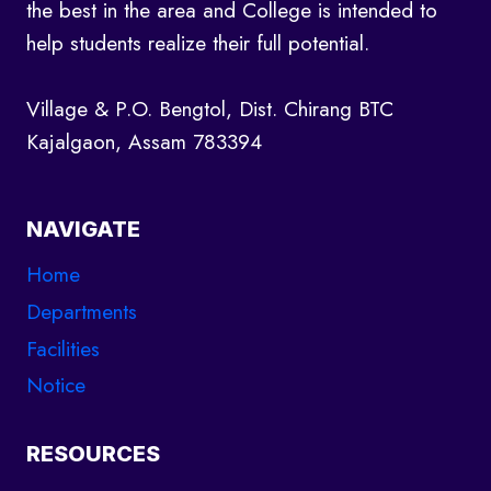
the best in the area and College is intended to
help students realize their full potential.
Village & P.O. Bengtol, Dist. Chirang BTC
Kajalgaon, Assam 783394
NAVIGATE
Home
Departments
Facilities
Notice
RESOURCES