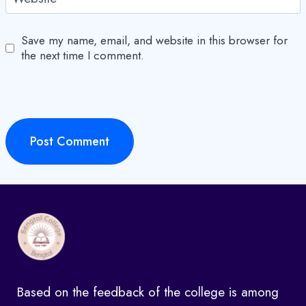
Save my name, email, and website in this browser for
the next time I comment.
Based on the feedback of the college is among