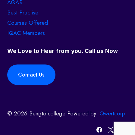
AQAR
Best Practise
Courses Offered
IQAC Members
We Love to Hear from you. Call us Now
Contact Us
© 2026 Bengtolcollege Powered by:
Qwertcorp