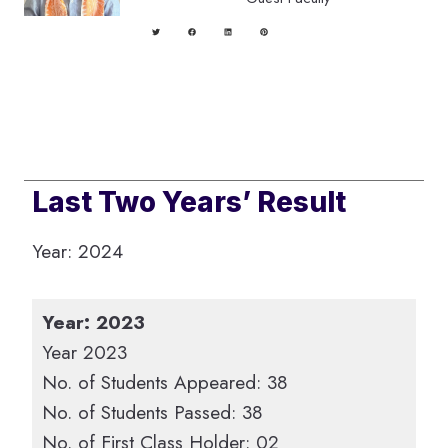
Last Two Years’ Result
Year: 2024
Year: 2023
Year 2023
No. of Students Appeared: 38
No. of Students Passed: 38
No. of First Class Holder: 02