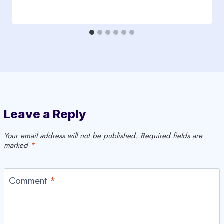
Leave a Reply
Your email address will not be published.
Required fields are
marked
*
Comment
*