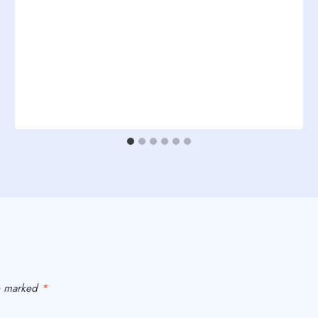
re marked
*