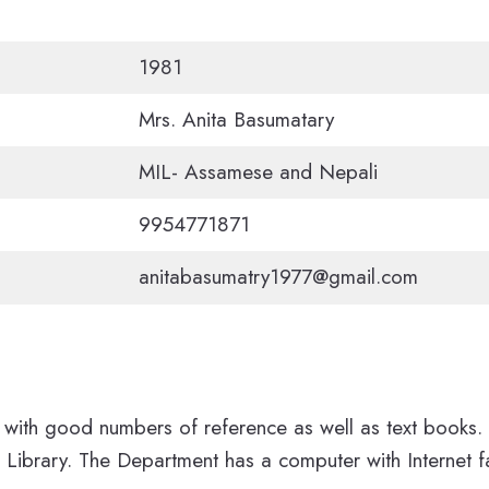
1981
Mrs. Anita Basumatary
MIL- Assamese and Nepali
9954771871
anitabasumatry1977@gmail.com
with good numbers of reference as well as text books. 
Library. The Department has a computer with Internet fa