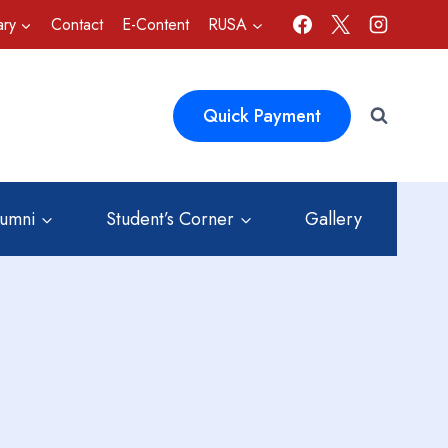
ary
Contact
E-Content
RUSA
Quick Payment
lumni
Student’s Corner
Gallery