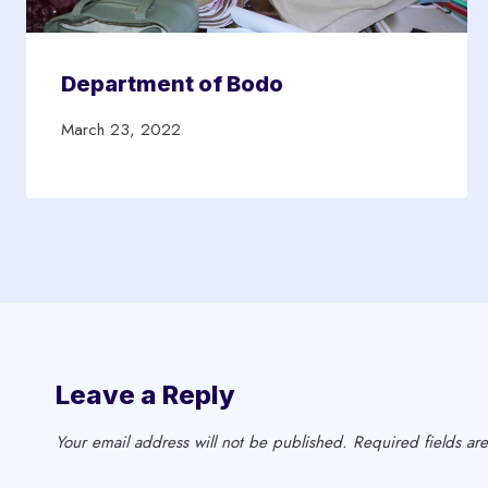
Department of Bodo
March 23, 2022
Leave a Reply
Your email address will not be published.
Required fields a