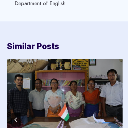
Department of English
navigation
Similar Posts