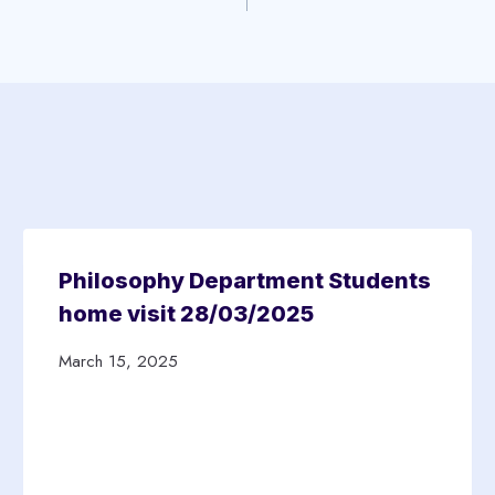
Philosophy Department Students
home visit 28/03/2025
March 15, 2025