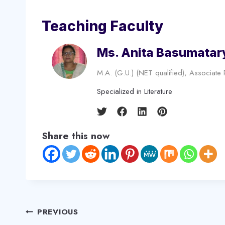
Teaching Faculty
Ms. Anita Basumatar
M.A. (G.U.) (NET qualified), Associate
Specialized in Literature
Share this now
Post
PREVIOUS