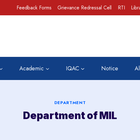
Feedback Forms
Grievance Redressal Cell
RTI
Libr
Academic
IQAC
Notice
A
DEPARTMENT
Department of MIL