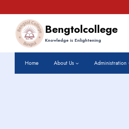
Skip
to
content
Bengtolcollege
Knowledge is Enlightening
Home
About Us
Administration