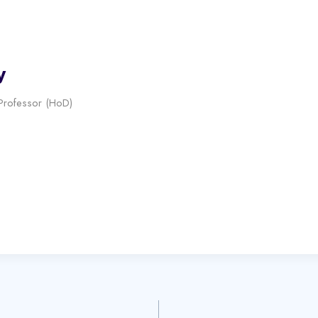
y
 Professor (HoD)