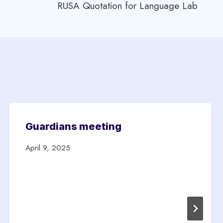
RUSA Quotation for Language Lab
Guardians meeting
April 9, 2025