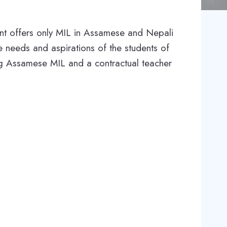
ent offers only MIL in Assamese and Nepali
he needs and aspirations of the students of
ng Assamese MIL and a contractual teacher