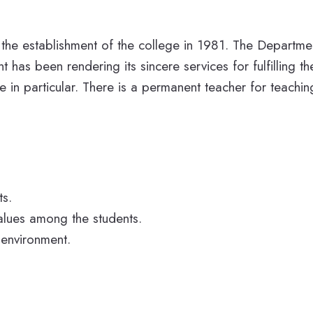
 the establishment of the college in 1981. The Departm
t has been rendering its sincere services for fulfilling t
in particular. There is a permanent teacher for teachi
ts.
 values among the students.
 environment.