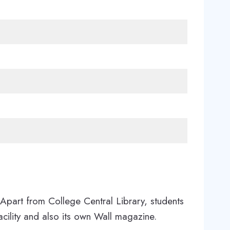
Apart from College Central Library, students
cility and also its own Wall magazine.