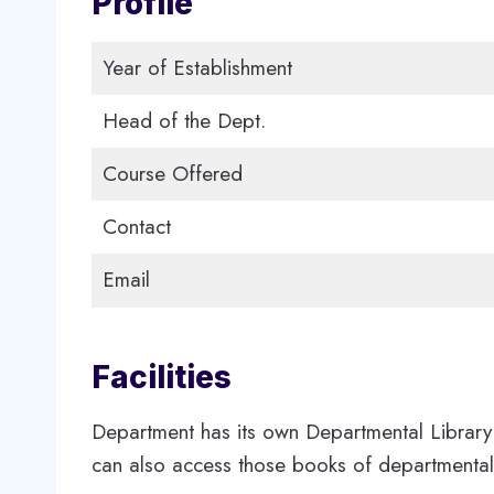
Profile
Year of Establishment
Head of the Dept.
Course Offered
Contact
Email
Facilities
Department has its own Departmental Library 
can also access those books of departmental 