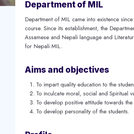
Department of MIL
Department of MIL came into existence since
course. Since its establishment, the Departmen
Assamese and Nepali language and Literature 
for Nepali MIL.
Aims and objectives
To impart quality education to the studen
To inculcate moral, social and Spiritual
To develop positive attitude towards the
To develop personality of the students.